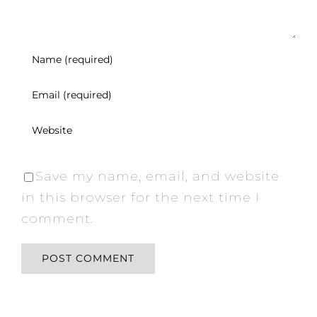
Save my name, email, and website
in this browser for the next time I
comment.