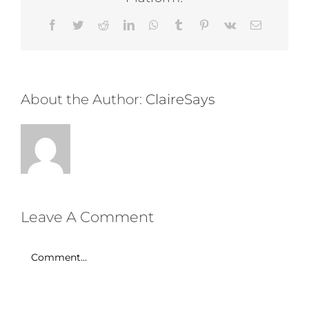
Facebook
Twitter
Reddit
LinkedIn
WhatsApp
Tumblr
Pinterest
Vk
Email
About the Author:
ClaireSays
Leave A Comment
Comment