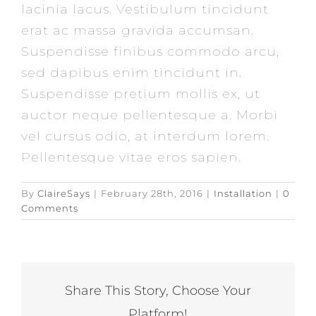
lacinia lacus. Vestibulum tincidunt
erat ac massa gravida accumsan.
Suspendisse finibus commodo arcu,
sed dapibus enim tincidunt in.
Suspendisse pretium mollis ex, ut
auctor neque pellentesque a. Morbi
vel cursus odio, at interdum lorem.
Pellentesque vitae eros sapien.
By
ClaireSays
|
February 28th, 2016
|
Installation
|
0
Comments
Share This Story, Choose Your
Platform!