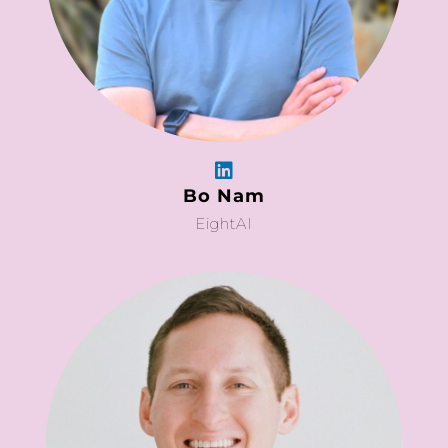
Bo Nam
EightAI