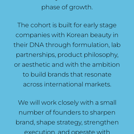
phase of growth.
The cohort is built for early stage
companies with Korean beauty in
their DNA through formulation, lab
partnerships, product philosophy,
or aesthetic and with the ambition
to build brands that resonate
across international markets.
We will work closely with a small
number of founders to sharpen
brand, shape strategy, strengthen
execution, and operate with