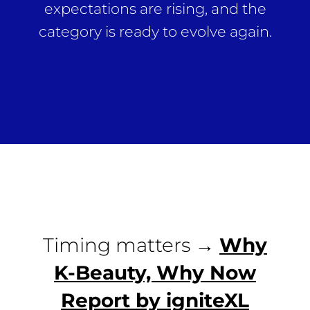
expectations are rising, and the
category is ready to evolve again.
Timing matters →
Why
K-Beauty, Why Now
Report by igniteXL