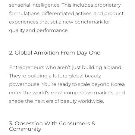
sensorial intelligence. This includes proprietary
formulations, differentiated actives, and product
experiences that set a new benchmark for
quality and performance.
2. Global Ambition From Day One
Entrepreneurs who aren’t just building a brand.
They’re building a future global beauty
powerhouse. You’re ready to scale beyond Korea,
enter the world’s most competitive markets, and
shape the next era of beauty worldwide.
3. Obsession With Consumers &
Community