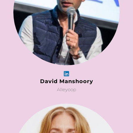
David Manshoory
Alleyoop