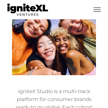
Skip
to
content
IgniteX Studio is a multi-track
platform for consumer brands
ready to go global. Each cohort