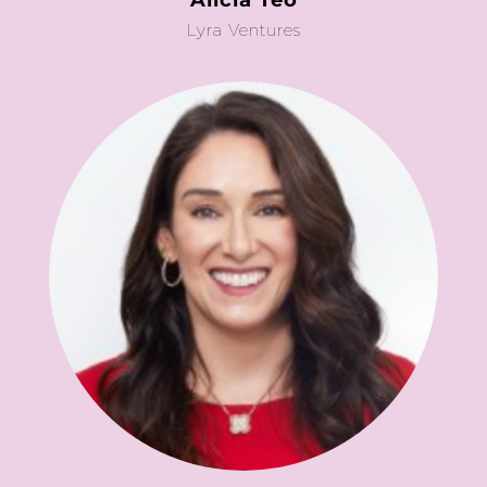
Alicia Teo
Lyra Ventures