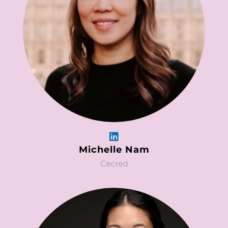
Michelle Nam
Cecred