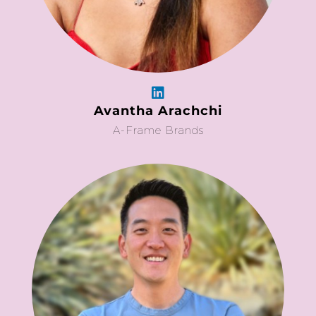
Avantha Arachchi
A-Frame Brands