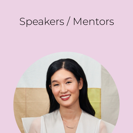
Speakers / Mentors