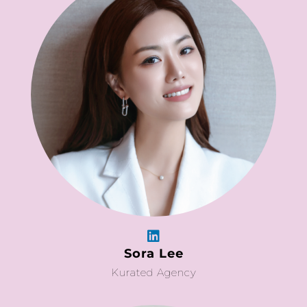
Sora Lee
Kurated Agency