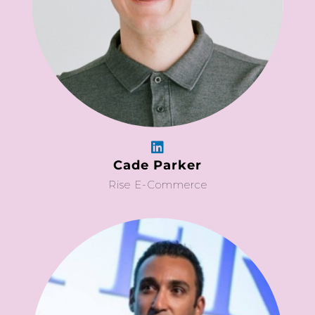
Cade Parker
Rise E-Commerce