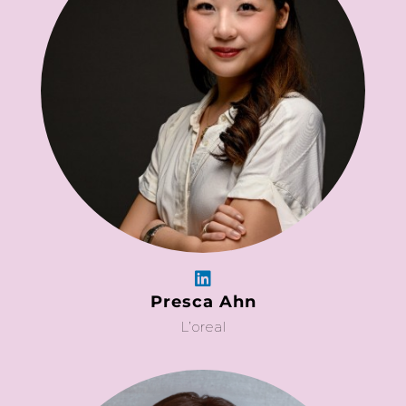
Presca Ahn
L’oreal