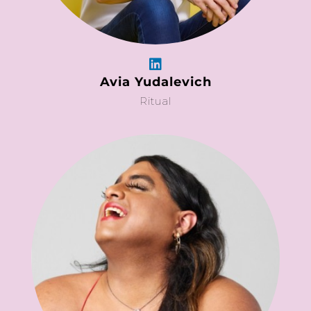
Avia Yudalevich
Ritual