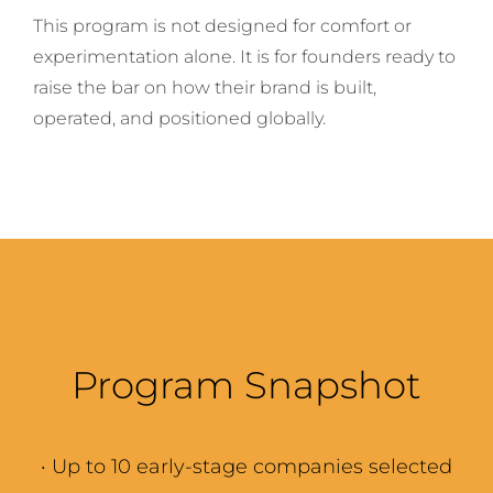
This program is not designed for comfort or
experimentation alone. It is for founders ready to
raise the bar on how their brand is built,
operated, and positioned globally.
Program Snapshot
·
Up to 10 early-stage companies selected