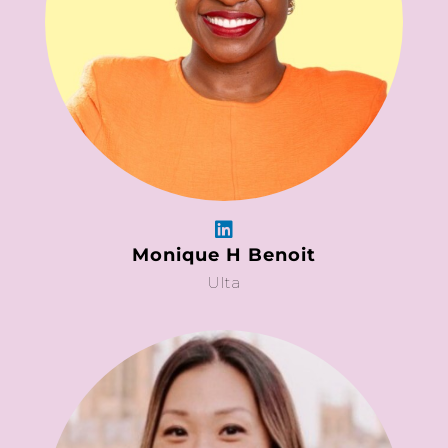
Monique H Benoit
Ulta