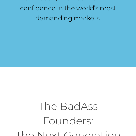
confidence in the world’s most
demanding markets.
The BadAss
Founders:
The Next Generation