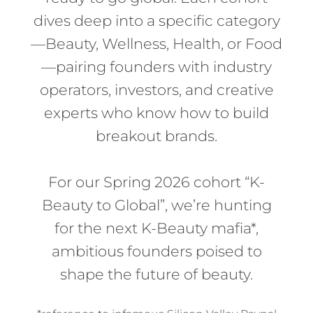
dives deep into a specific category
—Beauty, Wellness, Health, or Food
—pairing founders with industry
operators, investors, and creative
experts who know how to build
breakout brands.
For our Spring 2026 cohort “K-
Beauty to Global”, we’re hunting
for the next
K-Beauty mafia*,
ambitious founders poised to
shape the future of beauty.