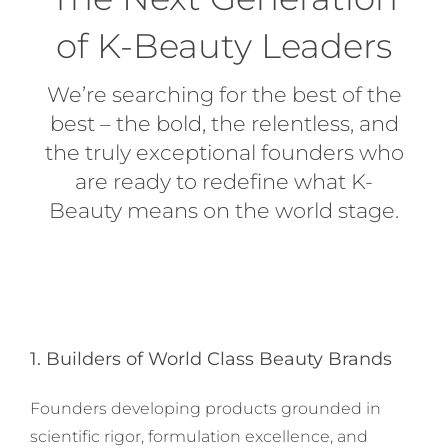
of K-Beauty Leaders
We’re searching for the best of the
best – the bold, the relentless, and
the truly exceptional founders who
are ready to redefine what K-
Beauty means on the world stage.
1. Builders of World Class Beauty Brands
Founders developing products grounded in
scientific rigor, formulation excellence, and