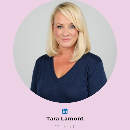
Tara Lamont
Walmart