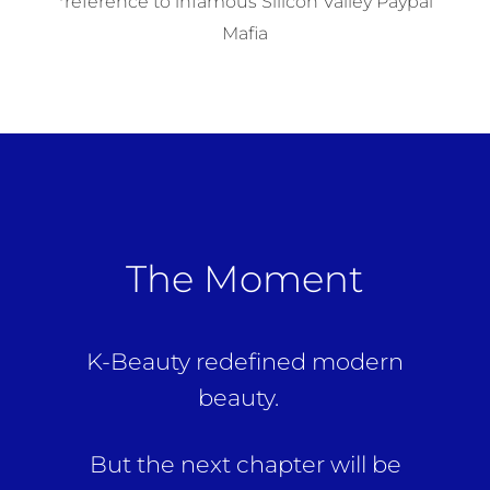
*reference to infamous Silicon Valley Paypal
Mafia
The Moment
K-Beauty redefined modern
beauty.
But the next chapter will be