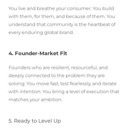
You live and breathe your consumer. You build
with them, for them, and because of them. You
understand that community is the heartbeat of
every enduring global brand.
4. Founder-Market Fit
Founders who are resilient, resourceful, and
deeply connected to the problem they are
solving. You move fast, test fearlessly, and iterate
with intention. You bring a level of execution that
matches your ambition.
5. Ready to Level Up