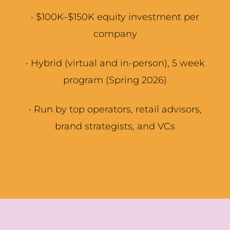
·
$100K–$150K equity investment per
company
·
Hybrid (virtual and in-person), 5 week
program (Spring 2026)
·
Run by top operators, retail advisors,
brand strategists, and VCs