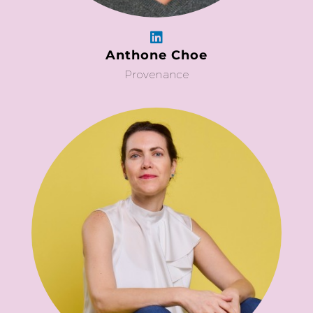
Anthone Choe
Provenance