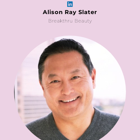
Alison Ray Slater
Breakthru Beauty