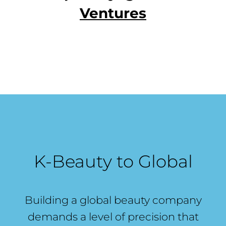
Ventures
K-Beauty to Global
Building a global beauty company
demands a level of precision that