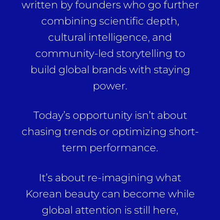
written by founders who go further
combining scientific depth,
cultural intelligence, and
community-led storytelling to
build global brands with staying
power.
Today’s opportunity isn’t about
chasing trends or optimizing short-
term performance.
It’s about re-imagining what
Korean beauty can become while
global attention is still here,