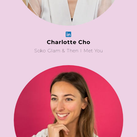
Charlotte Cho
Soko Glam & Then I Met You