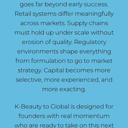
goes far beyond early success.
Retail systems differ meaningfully
across markets. Supply chains
must hold up under scale without
erosion of quality. Regulatory
environments shape everything
from formulation to go to market
strategy. Capital becomes more
selective, more experienced, and
more exacting.
K-Beauty to Global is designed for
founders with real momentum
who are ready to take on this next