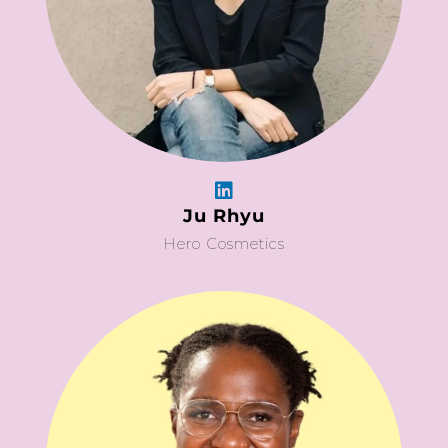
Ju Rhyu
Hero Cosmetics