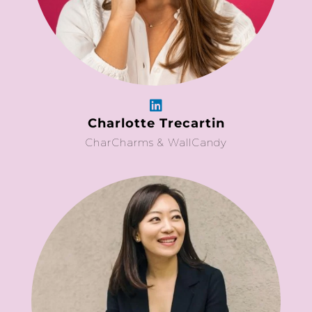
Charlotte Trecartin
CharCharms & WallCandy