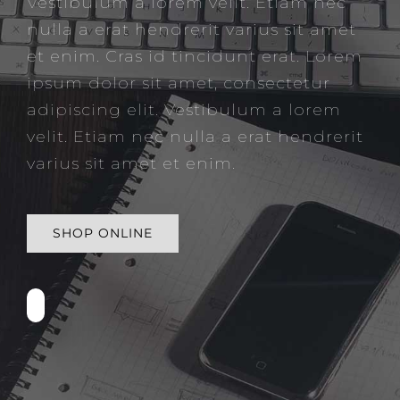
Vestibulum a lorem velit. Etiam nec
nulla a erat hendrerit varius sit amet
et enim. Cras id tincidunt erat. Lorem
ipsum dolor sit amet, consectetur
adipiscing elit. Vestibulum a lorem
velit. Etiam nec nulla a erat hendrerit
varius sit amet et enim.
SHOP ONLINE