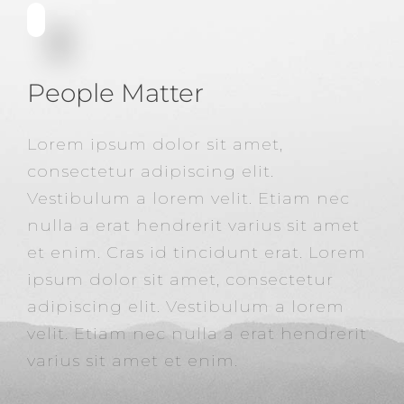
People Matter
Lorem ipsum dolor sit amet,
consectetur adipiscing elit.
Vestibulum a lorem velit. Etiam nec
nulla a erat hendrerit varius sit amet
et enim. Cras id tincidunt erat. Lorem
ipsum dolor sit amet, consectetur
adipiscing elit. Vestibulum a lorem
velit. Etiam nec nulla a erat hendrerit
varius sit amet et enim.