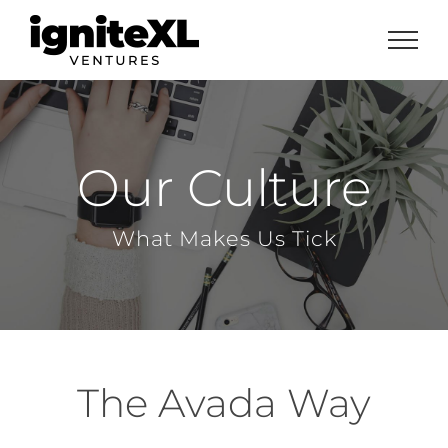
Skip
to
content
Our Culture
What Makes Us Tick
The Avada Way