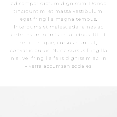
ed semper dictum dignissim. Donec
tincidunt mi et massa vestibulum,
eget fringilla magna tempus.
Interdums et malesuada fames ac
ante ipsum primis in faucibus. Ut ut
sem tristique, cursus nunc at,
convallis purus. Nunc cursus fringilla
nisl, vel fringilla felis dignissim ac. In
viverra accumsan sodales.