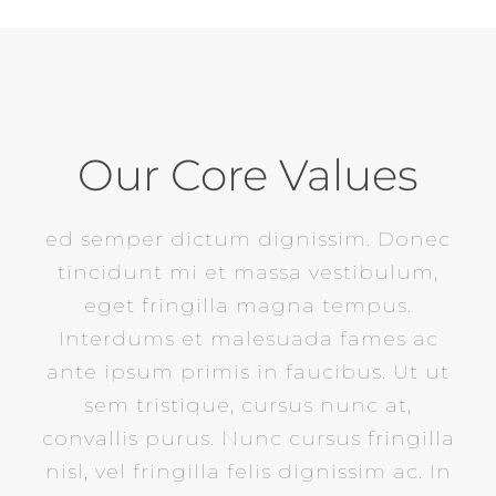
Our Core Values
ed semper dictum dignissim. Donec
tincidunt mi et massa vestibulum,
eget fringilla magna tempus.
Interdums et malesuada fames ac
ante ipsum primis in faucibus. Ut ut
sem tristique, cursus nunc at,
convallis purus. Nunc cursus fringilla
nisl, vel fringilla felis dignissim ac. In