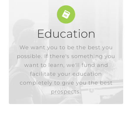
Education
working day.
cost, and we integrate it into their
We want you to be the best you
something more comes at no
possible. If there's something you
employees if they desire
want to learn, we'll fund and
than externally, so bettering our
We would rather hire internally
facilitate your education
completely to give you the best
prospects.