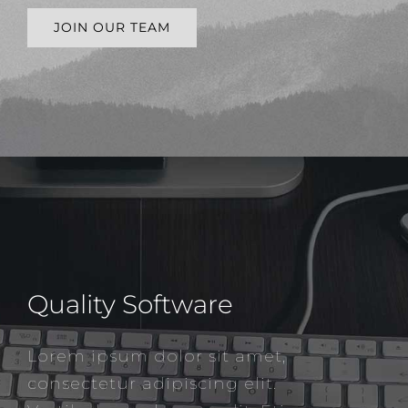
JOIN OUR TEAM
Quality Software
Lorem ipsum dolor sit amet,
consectetur adipiscing elit.