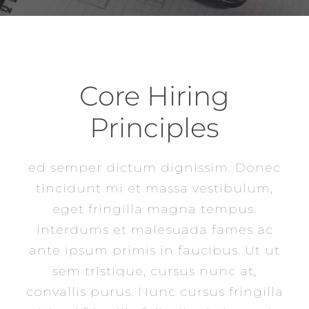
Core Hiring
Principles
ed semper dictum dignissim. Donec
tincidunt mi et massa vestibulum,
eget fringilla magna tempus.
Interdums et malesuada fames ac
ante ipsum primis in faucibus. Ut ut
sem tristique, cursus nunc at,
convallis purus. Nunc cursus fringilla