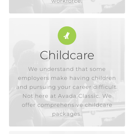
workforce.
Childcare
additional financial burden.
be hard enough without an
We understand that some
employees. Raising a family can
employers make having children
premise childcare for our
and pursuing your career difficult.
any salary deductions for on-
We don’t charge a penny or make
Not here at Avada Classic. We
offer comprehensive childcare
packages.