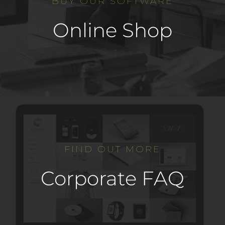
BUY OUR SOFTWARE
Online Shop
FIND OUT MORE
Corporate FAQ