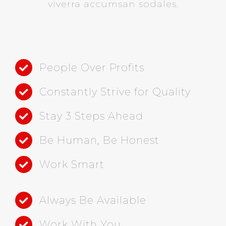
viverra accumsan sodales.
People Over Profits
Constantly Strive for Quality
Stay 3 Steps Ahead
Be Human, Be Honest
Work Smart
Always Be Available
Work With You