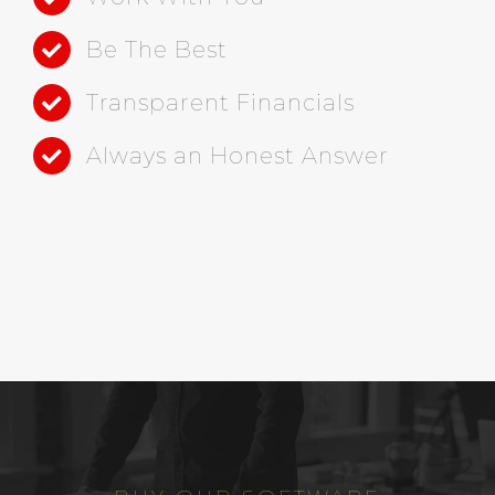
Be The Best
Transparent Financials
Always an Honest Answer