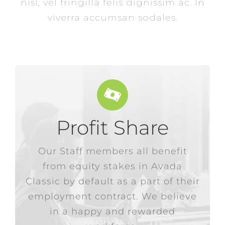
nisl, vel fringilla felis dignissim ac. In
viverra accumsan sodales.
Profit Share
in more stock from the company.
Our Staff members all benefit
or the equivalent value to be paid
from equity stakes in Avada
an annual dividend paid in cash,
Classic by default as a part of their
Our employees have the option of
employment contract. We believe
in a happy and rewarded