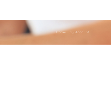
Home
|
My Account