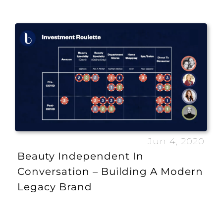
Jun 4, 2020
Beauty Independent In
Conversation – Building A Modern
Legacy Brand