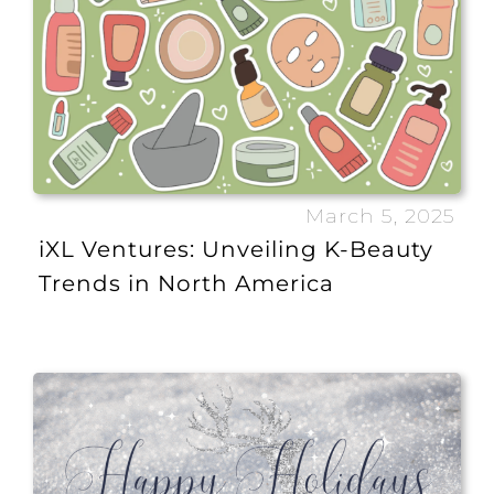
March 5, 2025
iXL Ventures: Unveiling K-Beauty
Trends in North America