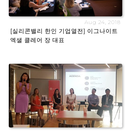
Aug 24, 2018
[실리콘밸리 한인 기업열전] 이그나이트
엑샐 클레어 장 대표