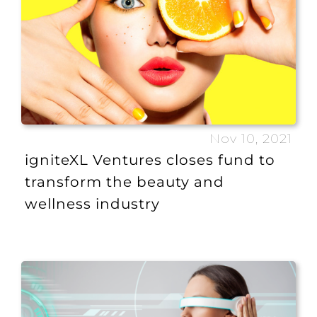
Nov 10, 2021
igniteXL Ventures closes fund to
transform the beauty and
wellness industry