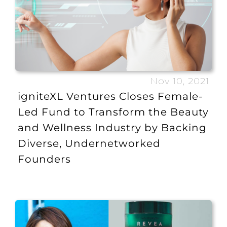
Nov 10, 2021
igniteXL Ventures Closes Female-
Led Fund to Transform the Beauty
and Wellness Industry by Backing
Diverse, Undernetworked
Founders