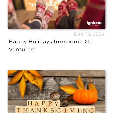
Dec 19, 2023
Happy Holidays from igniteXL
Ventures!