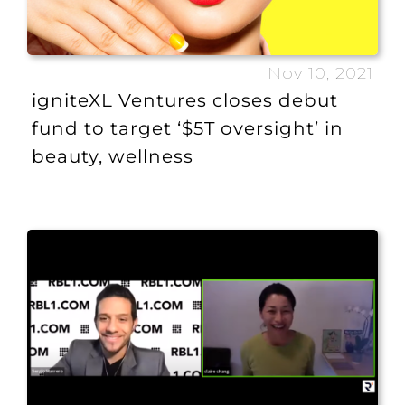
Nov 10, 2021
igniteXL Ventures closes debut
fund to target ‘$5T oversight’ in
beauty, wellness