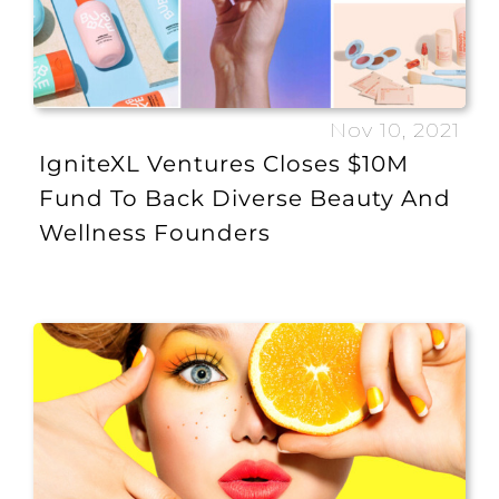
Nov 10, 2021
IgniteXL Ventures Closes $10M
Fund To Back Diverse Beauty And
Wellness Founders