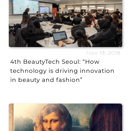
Nov 19, 2018
4th BeautyTech Seoul: “How
technology is driving innovation
in beauty and fashion”