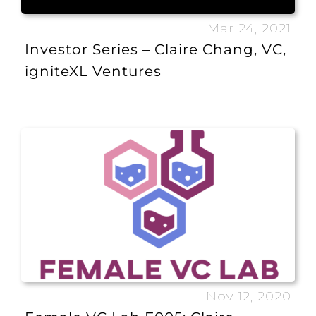
Mar 24, 2021
Investor Series – Claire Chang, VC,
igniteXL Ventures
Nov 12, 2020