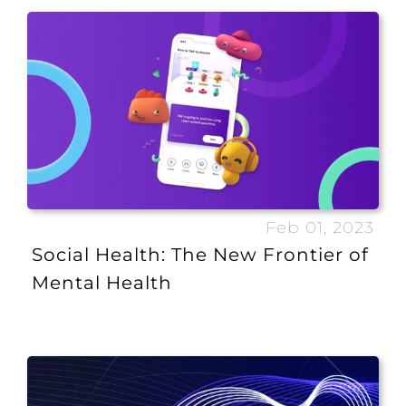
Feb 01, 2023
Social Health: The New Frontier of
Mental Health