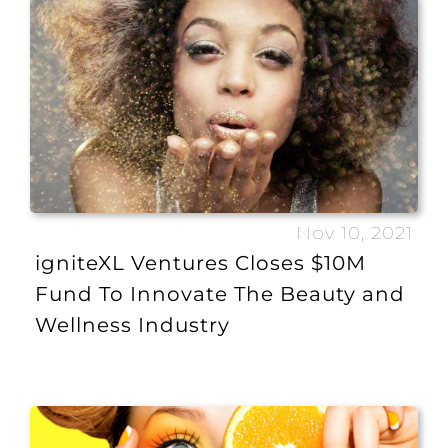
Nov 10, 2021
igniteXL Ventures Closes $10M
Fund To Innovate The Beauty and
Wellness Industry