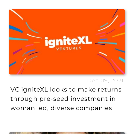
Dec 09, 2021
VC igniteXL looks to make returns
through pre-seed investment in
woman led, diverse companies