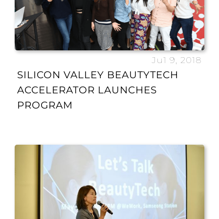
Ju1 9, 2018
SILICON VALLEY BEAUTYTECH
ACCELERATOR LAUNCHES
PROGRAM