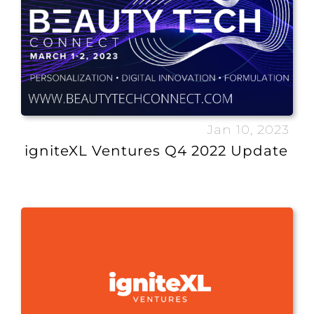
Jan 10, 2023
igniteXL Ventures Q4 2022 Update