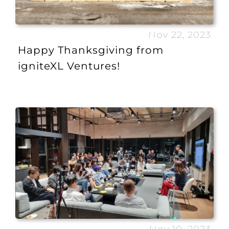
Nov 22, 2023
Happy Thanksgiving from
igniteXL Ventures!