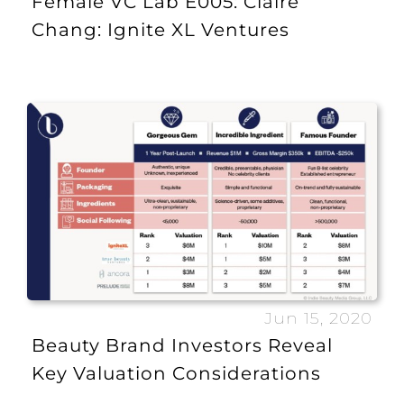
Female VC Lab E005: Claire
Chang: Ignite XL Ventures
Jun 15, 2020
Beauty Brand Investors Reveal
Key Valuation Considerations