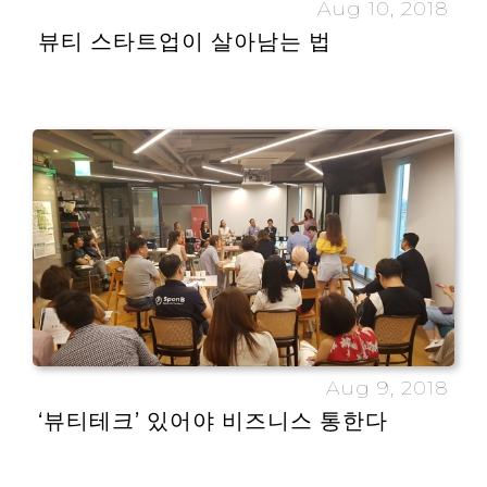
Aug 10, 2018
뷰티 스타트업이 살아남는 법
Aug 9, 2018
‘뷰티테크’ 있어야 비즈니스 통한다