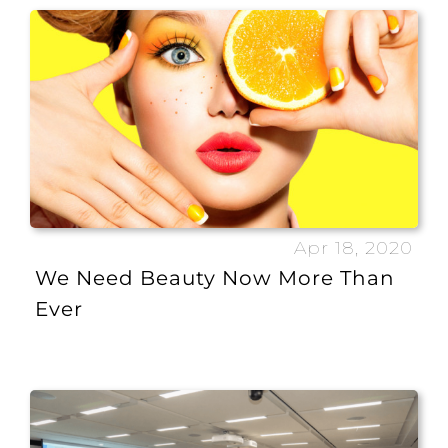
Apr 18, 2020
We Need Beauty Now More Than
Ever