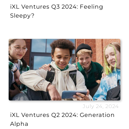
iXL Ventures Q3 2024: Feeling
Sleepy?
July 24, 2024
iXL Ventures Q2 2024: Generation
Alpha