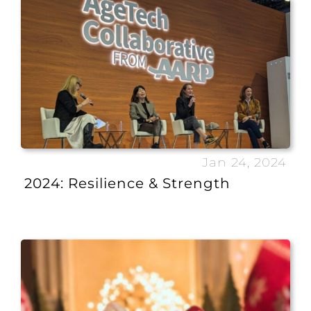
Jan 24, 2024
2024: Resilience & Strength