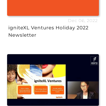
Dec 06, 2022
igniteXL Ventures Holiday 2022
Newsletter