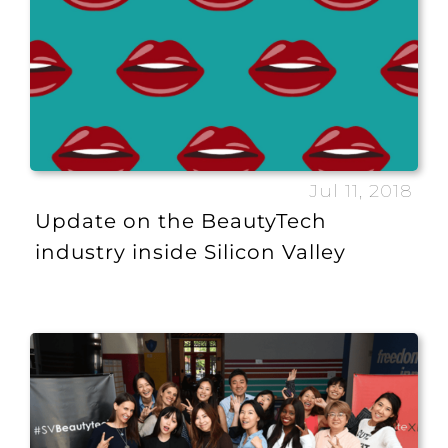
Jul 11, 2018
Update on the BeautyTech
industry inside Silicon Valley