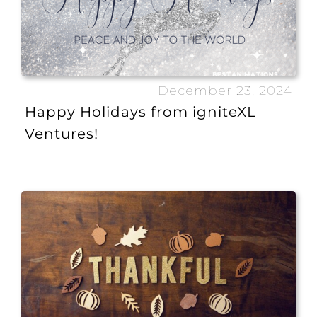
December 23, 2024
Happy Holidays from igniteXL
Ventures!