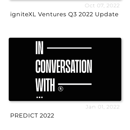
Oct 07, 2022
igniteXL Ventures Q3 2022 Update
Jan 01, 2022
PREDICT 2022