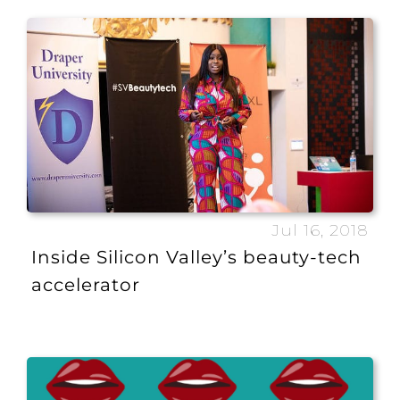
Jul 16, 2018
Inside Silicon Valley’s beauty-tech
accelerator