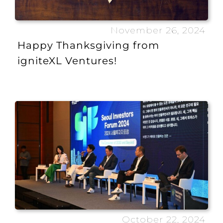
November 26, 2024
Happy Thanksgiving from
igniteXL Ventures!
October 22, 2024