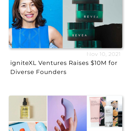
Nov 10, 2021
igniteXL Ventures Raises $10M for
Diverse Founders