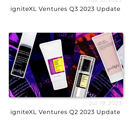
Nov 10, 2023
igniteXL Ventures Q3 2023 Update
Jul 19, 2023
igniteXL Ventures Q2 2023 Update