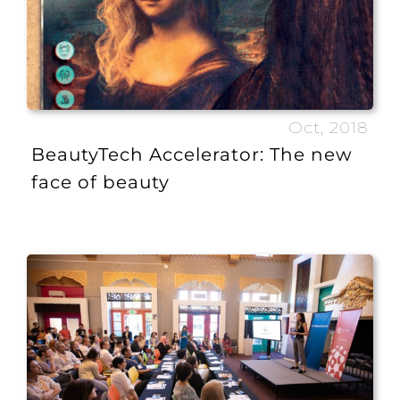
Oct, 2018
BeautyTech Accelerator: The new
face of beauty