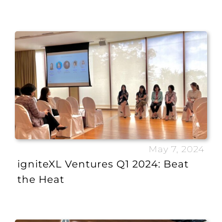
May 7, 2024
igniteXL Ventures Q1 2024: Beat
the Heat