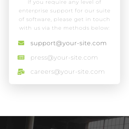
If you require any level of
enterprise support for our suite
of software, please get in touch
with us via the methods below:
support@your-site.com
press@your-site.com
careers@your-site.com