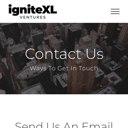
Skip
to
content
Contact Us
Ways To Get In Touch
Send Us An Email