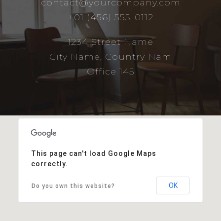
contact@yourcompany.com
+01 (456) 555-0112
1234 Street Name
City Name, Country Nam
Office 145
This page can't load Google Maps
correctly.
OK
Do you own this website?