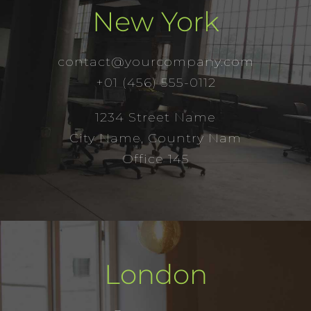
New York
contact@yourcompany.com
+01 (456) 555-0112
1234 Street Name
City Name, Country Nam
Office 145
London