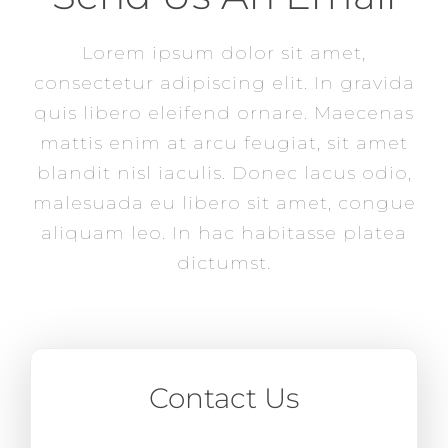
Lorem ipsum dolor sit amet,
consectetur adipiscing elit. In gravida
quis libero eleifend ornare. Maecenas
mattis enim at arcu feugiat, sit amet
blandit nisl iaculis. Donec lacus odio,
malesuada eu libero sit amet, congue
aliquam leo. In hac habitasse platea
dictumst.
Contact Us