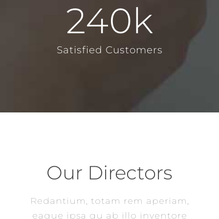
240
k
Satisfied Customers
Our Directors
Redantium, totam rem aperiam,
eaque ipsa qu ab illo inventore