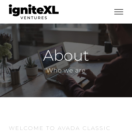
Skip
to
content
About
Who we are
WELCOME TO AVADA CLASSIC