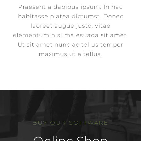
Praesent a dapibus ipsum. In hac
habitasse platea dictumst. Donec
laoreet augue justo, vitae
elementum nisl malesuada sit amet.
Ut sit amet nunc ac tellus tempor
maximus ut a tellus.
BUY OUR SOFTWARE
Online Shop