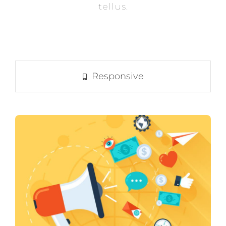
tellus.
Responsive