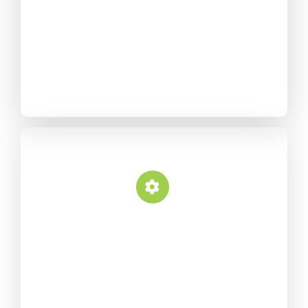
intuitive page builder that
provides “what you see is
what you get” drag and
drop page building.
Fully Configurable
Plethora of options neatly
organized into sections that
allow you to build websites