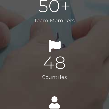
50
+
Team Members
48
Countries