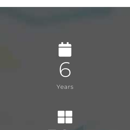
6
Years