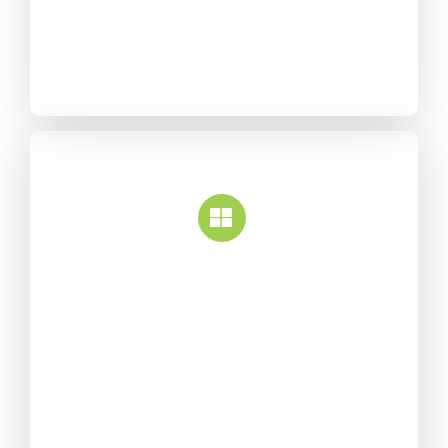
without any coding
knowledge.
White Label
Over 50 design elements
along with hundreds of
options give you complete
control over your content
and styling.