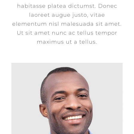
habitasse platea dictumst. Donec
laoreet augue justo, vitae
elementum nisl malesuada sit amet.
Ut sit amet nunc ac tellus tempor
maximus ut a tellus.