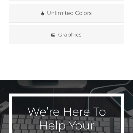
Unlimited Colors
Graphics
We’re Here To
Help Your