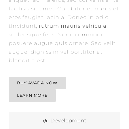
facilisis sit amet. Curabitur et purus et
eros feugiat lacinia. Donec in odio
tincidunt,
rutrum mauris vehicula
,
scelerisque felis. Nunc commodo
posuere augue quis ornare. Sed velit
augue, dignissim vel porttitor at,
blandit a est.
BUY AVADA NOW
LEARN MORE
Development