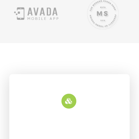
Update Deployment
Fusion Builder is an