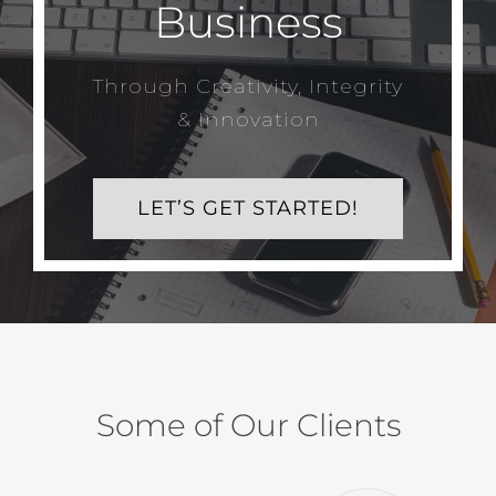
Business
Through Creativity, Integrity
& Innovation
LET’S GET STARTED!
Some of Our Clients