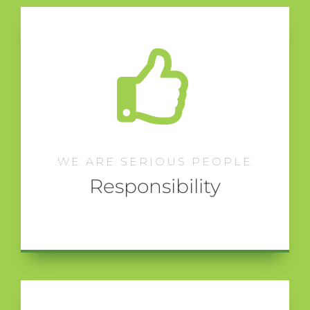
WE ARE SERIOUS PEOPLE
Responsibility