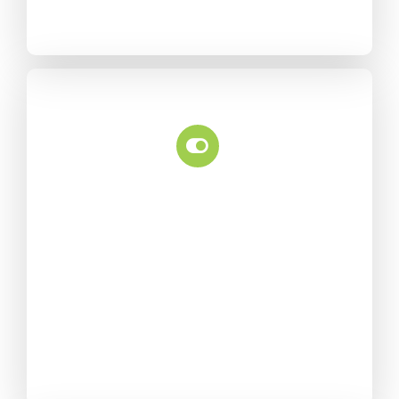
Feature Control
Powerful page options offer
greater control over each
page/post, allowing each
one to have their own
custom settings.