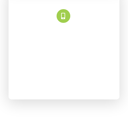
Universally Compatible
Avada is fully responsive
and adapts to every screen
size. We obsessively test it
all so your content looks
beautiful.