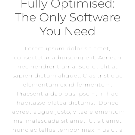
Fully Optimised:
The Only Software
You Need
Lorem ipsum dolor sit amet,
consectetur adipiscing elit. Aenean
nec hendrerit urna. Sed ut elit at
sapien dictum aliquet. Cras tristique
elementum ex id fermentum.
Praesent a dapibus ipsum. In hac
habitasse platea dictumst. Donec
laoreet augue justo, vitae elementum
nisl malesuada sit amet. Ut sit amet
nunc ac tellus tempor maximus ut a