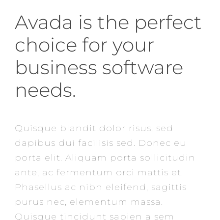
Avada is the perfect
choice for your
business software
needs.
Quisque blandit dolor risus, sed
dapibus dui facilisis sed. Donec eu
porta elit. Aliquam porta sollicitudin
ante, ac fermentum orci mattis et.
Phasellus ac nibh eleifend, sagittis
purus nec, elementum massa.
Quisque tincidunt sapien a sem