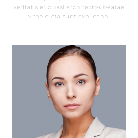
veritatis et quasi architectos beatae
vitae dicta sunt explicabo.