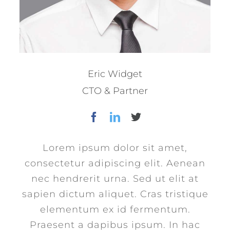
Eric Widget
CTO & Partner
Lorem ipsum dolor sit amet,
consectetur adipiscing elit. Aenean
nec hendrerit urna. Sed ut elit at
sapien dictum aliquet. Cras tristique
elementum ex id fermentum.
Praesent a dapibus ipsum. In hac