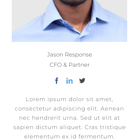
Jason Response
CFO & Partner
Lorem ipsum dolor sit amet,
consectetur adipiscing elit. Aenean
nec hendrerit urna. Sed ut elit at
sapien dictum aliquet. Cras tristique
elementum ex id fermentum.