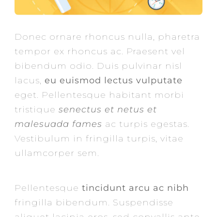
Donec ornare rhoncus nulla, pharetra
tempor ex rhoncus ac. Praesent vel
bibendum odio. Duis pulvinar nisl
lacus,
eu euismod lectus vulputate
eget. Pellentesque habitant morbi
tristique
senectus et netus et
malesuada fames
ac turpis egestas.
Vestibulum in fringilla turpis, vitae
ullamcorper sem.
Pellentesque
tincidunt arcu ac nibh
fringilla bibendum. Suspendisse
aliquet lacinia eros, sed convallis ante