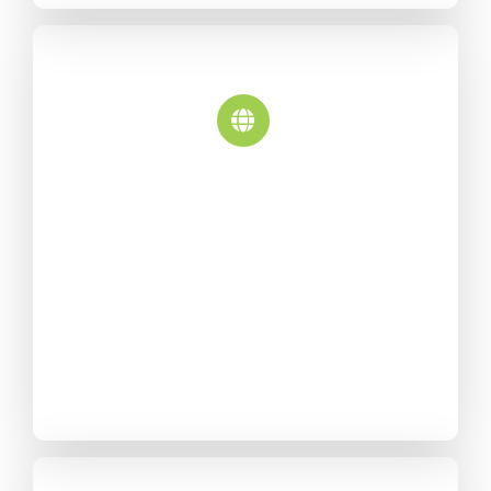
Multi-Lingual
Translate Avada into any
language, or use one of our
dozen included language
files. Avada is also fully RTL
compatible.