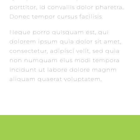
porttitor, id convallis dolor pharetra.
Donec tempor cursus facilisis.
Neque porro quisquam est, qui
dolorem ipsum quia dolor sit amet,
consectetur, adipisci velit, sed quia
non numquam eius modi tempora
incidunt ut labore dolore magnm
aliquam quaerat voluptatem.