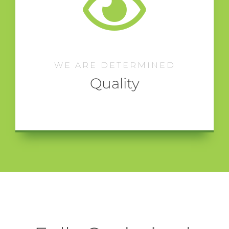
WE ARE DETERMINED
Quality