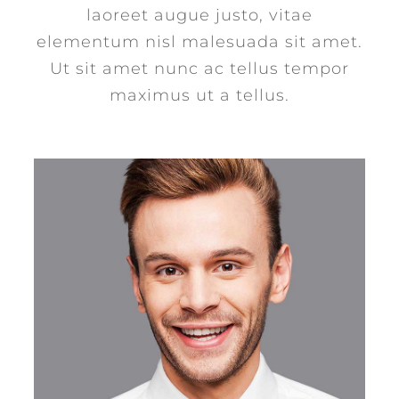
laoreet augue justo, vitae
elementum nisl malesuada sit amet.
Ut sit amet nunc ac tellus tempor
maximus ut a tellus.