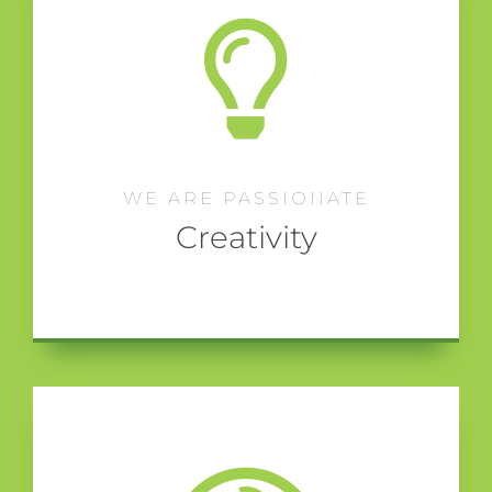
WE ARE PASSIONATE
Creativity