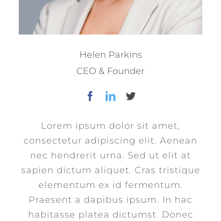
Helen Parkins
CEO & Founder
Lorem ipsum dolor sit amet,
consectetur adipiscing elit. Aenean
nec hendrerit urna. Sed ut elit at
sapien dictum aliquet. Cras tristique
elementum ex id fermentum.
Praesent a dapibus ipsum. In hac
habitasse platea dictumst. Donec